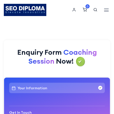
0
Enquiry Form
Coaching
Session
Now!
Your Information
Get In Touch