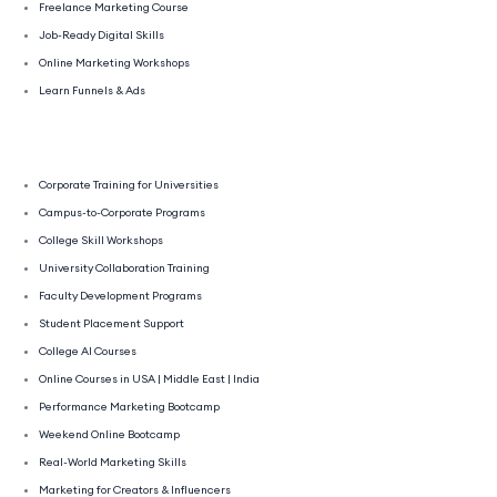
Freelance Marketing Course
Job-Ready Digital Skills
Online Marketing Workshops
Learn Funnels & Ads
Corporate Training for Universities
Campus-to-Corporate Programs
College Skill Workshops
University Collaboration Training
Faculty Development Programs
Student Placement Support
College AI Courses
Online Courses in USA | Middle East | India
Performance Marketing Bootcamp
Weekend Online Bootcamp
Real-World Marketing Skills
Marketing for Creators & Influencers