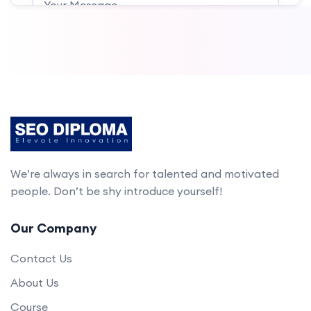
Submit
We’re always in search for talented and motivated
people. Don’t be shy introduce yourself!
Our Company
Contact Us
About Us
Course