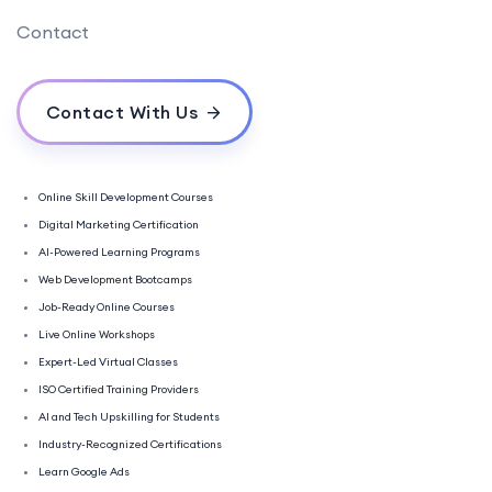
Contact
Contact With Us
Online Skill Development Courses
Digital Marketing Certification
AI-Powered Learning Programs
Web Development Bootcamps
Job-Ready Online Courses
Live Online Workshops
Expert-Led Virtual Classes
ISO Certified Training Providers
AI and Tech Upskilling for Students
Industry-Recognized Certifications
Learn Google Ads