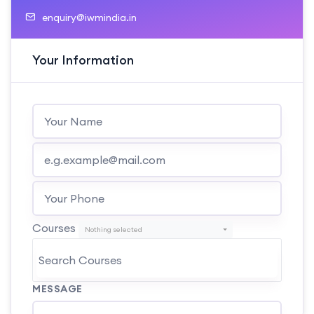
enquiry@iwmindia.in
Your Information
Courses
Nothing selected
MESSAGE