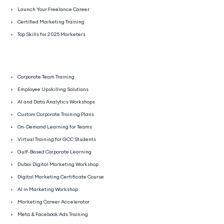
Launch Your Freelance Career
Certified Marketing Training
Top Skills for 2025 Marketers
Corporate Team Training
Employee Upskilling Solutions
AI and Data Analytics Workshops
Custom Corporate Training Plans
On-Demand Learning for Teams
Virtual Training for GCC Students
Gulf-Based Corporate Learning
Dubai Digital Marketing Workshop
Digital Marketing Certificate Course
AI in Marketing Workshop
Marketing Career Accelerator
Meta & Facebook Ads Training